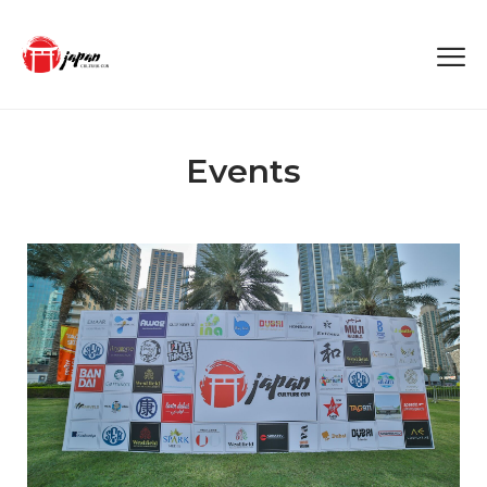
Events