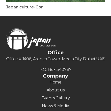
Japan culture-Con
Office
Office # 1406, Arenco Tower, Media City, Dubai-UAE
P.O. Box 340787
Company
Home
About us
Events Gallery
News & Media