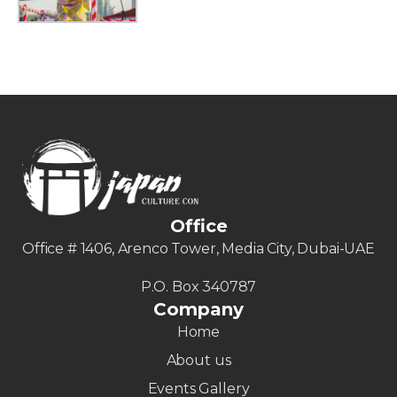
Office
Office # 1406, Arenco Tower, Media City, Dubai-UAE
P.O. Box 340787
Company
Home
About us
Events Gallery