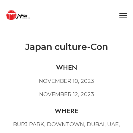
Japan culture-Con
WHEN
NOVEMBER 10, 2023
NOVEMBER 12, 2023
WHERE
BURJ PARK, DOWNTOWN, DUBAI, UAE,