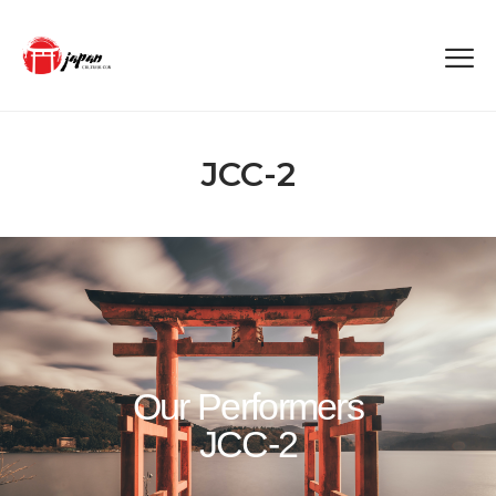
JCC-2
Our Performers
JCC-2