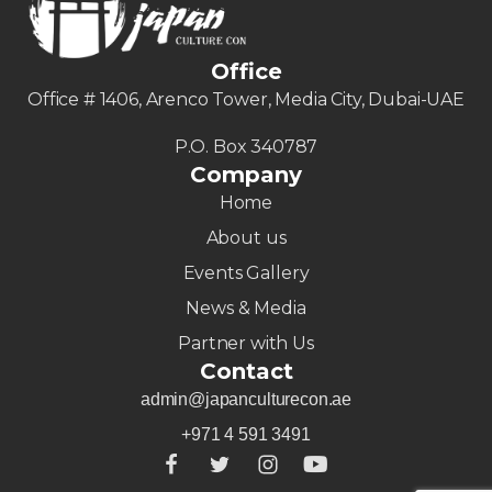
Office
Office # 1406, Arenco Tower, Media City, Dubai-UAE
P.O. Box 340787
Company
Home
About us
Events Gallery
News & Media
Partner with Us
Contact
admin@japanculturecon.ae
+971 4 591 3491