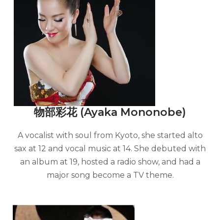
物部彩花 (Ayaka Mononobe)
A vocalist with soul from Kyoto, she started alto
sax at 12 and vocal music at 14. She debuted with
an album at 19, hosted a radio show, and had a
major song become a TV theme.