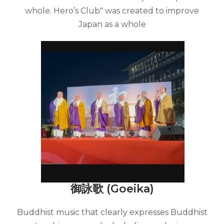
whole. Hero’s Club" was created to improve
Japan as a whole
御詠歌 (Goeika)
Buddhist music that clearly expresses Buddhist