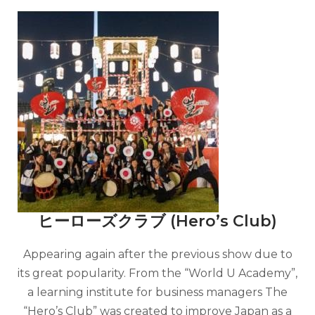
ヒーローズクラブ (Hero’s Club)
Appearing again after the previous show due to
its great popularity. From the “World U Academy”,
a learning institute for business managers The
“Hero’s Club” was created to improve Japan as a