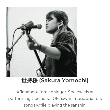
世持桜 (Sakura Yomochi)
A Japanese female singer. She excels at
performing traditional Okinawan music and folk
songs while playing the sanshin.