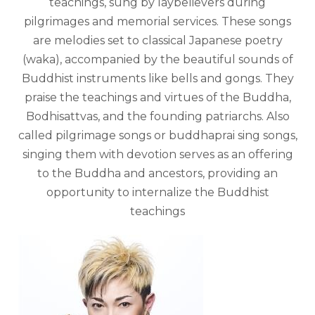
teachings, sung by laybelievers during
pilgrimages and memorial services. These songs
are melodies set to classical Japanese poetry
(waka), accompanied by the beautiful sounds of
Buddhist instruments like bells and gongs. They
praise the teachings and virtues of the Buddha,
Bodhisattvas, and the founding patriarchs. Also
called pilgrimage songs or buddhaprai sing songs,
singing them with devotion serves as an offering
to the Buddha and ancestors, providing an
opportunity to internalize the Buddhist
teachings