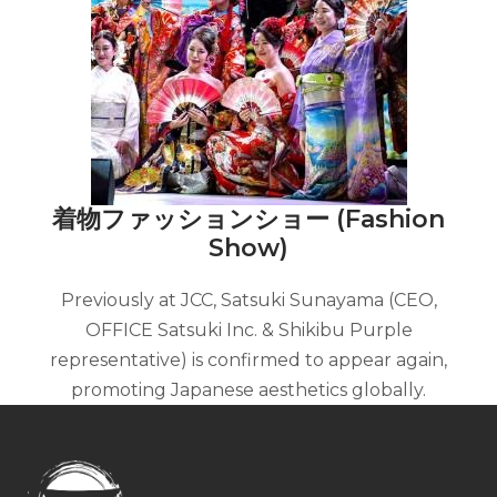
着物ファッションショー (Fashion
Show)
Previously at JCC, Satsuki Sunayama (CEO,
OFFICE Satsuki Inc. & Shikibu Purple
representative) is confirmed to appear again,
promoting Japanese aesthetics globally.