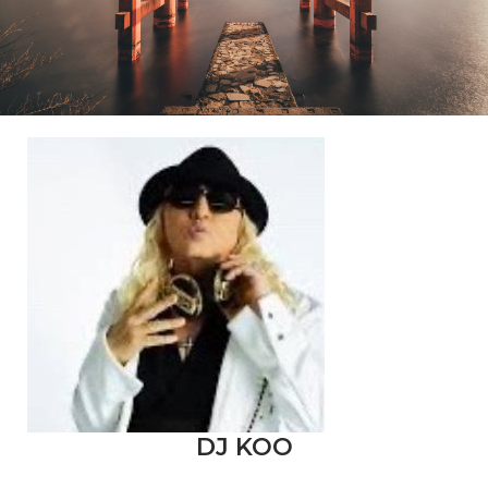
DJ KOO