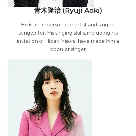
青木隆治 (Ryuji Aoki)
He is an impersonator artist and singer-
songwriter. His singing skills, including his
imitation of Hibari Misora, have made him a
popular singer