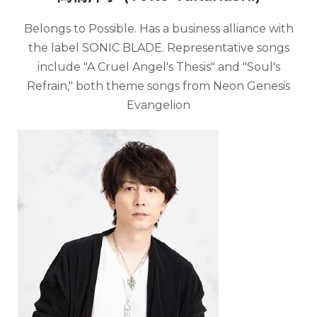
Belongs to Possible. Has a business alliance with
the label SONIC BLADE. Representative songs
include "A Cruel Angel's Thesis" and "Soul's
Refrain," both theme songs from Neon Genesis
Evangelion