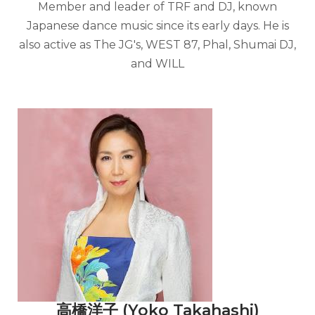
Member and leader of TRF and DJ, known
Japanese dance music since its early days. He is
also active as The JG's, WEST 87, Phal, Shumai DJ,
and WILL
高橋洋子 (Yoko Takahashi)