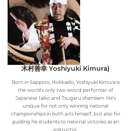
木村善幸 Yoshiyuki Kimura)
Born in Sapporo, Hokkaido, Yoshiyuki Kimura is
the world's only two-sword performer of
Japanese taiko and Tsugaru shamisen. He's
unique for not only winning national
championships in both arts himself, but also for
guiding his students to national victories as an
instructor.