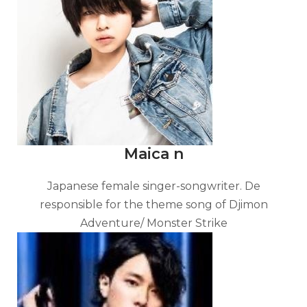
Maica n
Japanese female singer-songwriter. De
responsible for the theme song of Djimon
Adventure/ Monster Strike