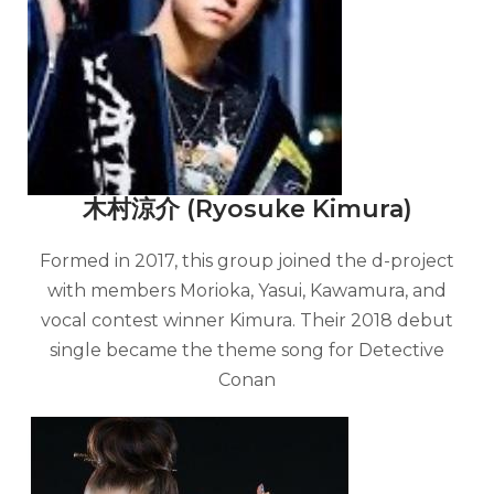
木村涼介 (Ryosuke Kimura)
Formed in 2017, this group joined the d-project
with members Morioka, Yasui, Kawamura, and
vocal contest winner Kimura. Their 2018 debut
single became the theme song for Detective
Conan