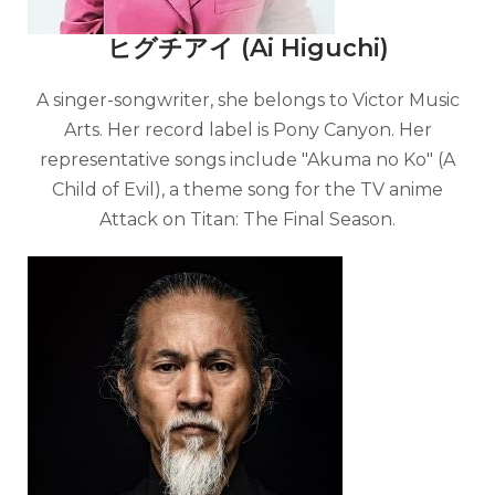
ヒグチアイ (Ai Higuchi)
A singer-songwriter, she belongs to Victor Music
Arts. Her record label is Pony Canyon. Her
representative songs include "Akuma no Ko" (A
Child of Evil), a theme song for the TV anime
Attack on Titan: The Final Season.