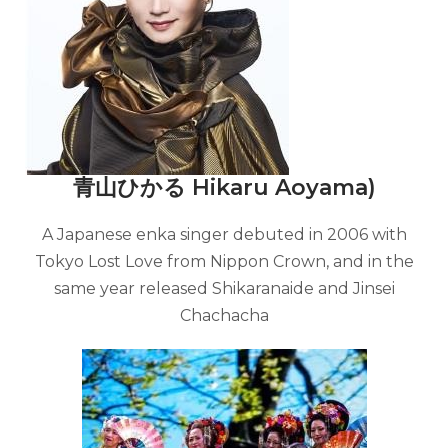
青山ひかる Hikaru Aoyama)
A Japanese enka singer debuted in 2006 with
Tokyo Lost Love from Nippon Crown, and in the
same year released Shikaranaide and Jinsei
Chachacha