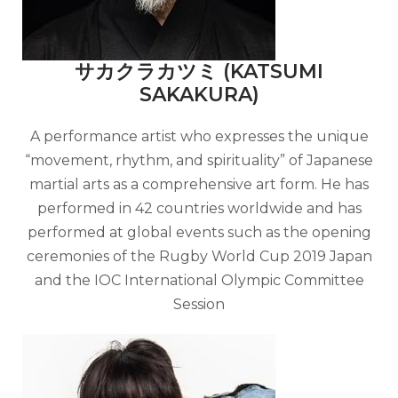
サカクラカツミ (KATSUMI
SAKAKURA)
A performance artist who expresses the unique
“movement, rhythm, and spirituality” of Japanese
martial arts as a comprehensive art form. He has
performed in 42 countries worldwide and has
performed at global events such as the opening
ceremonies of the Rugby World Cup 2019 Japan
and the IOC International Olympic Committee
Session