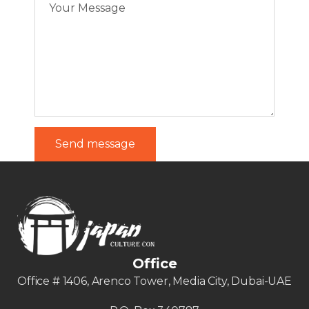
Office
Office # 1406, Arenco Tower, Media City, Dubai-UAE