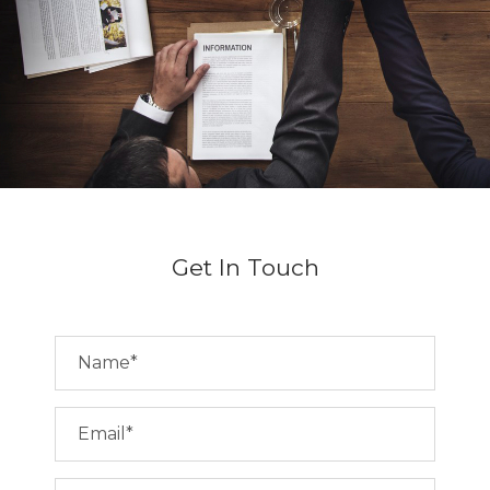
Get In Touch