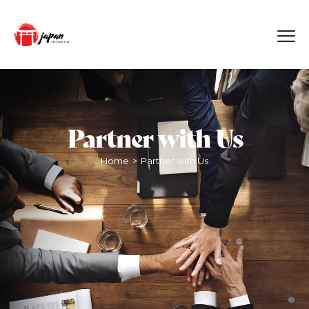
Partner with Us
Home
Partner with Us
>